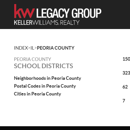
>
>
INDEX
IL
PEORIA COUNTY
15
PEORIA COUNTY
SCHOOL DISTRICTS
32
Neighborhoods in Peoria County
Postal Codes in Peoria County
62
Cities in Peoria County
7