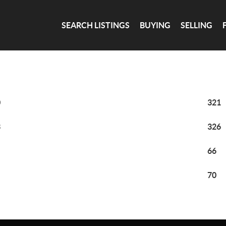
SEARCH LISTINGS
BUYING
SELLING
0
321
3
326
66
70