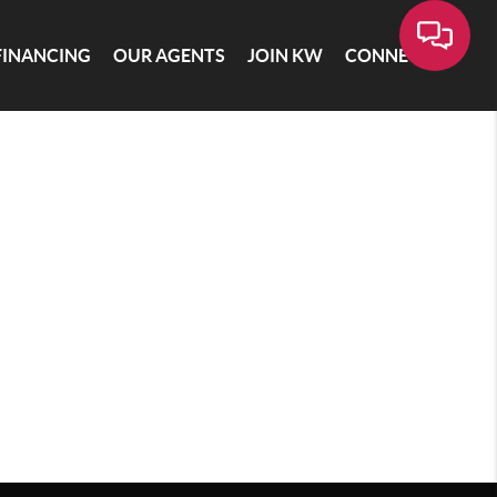
FINANCING
OUR AGENTS
JOIN KW
CONNECT