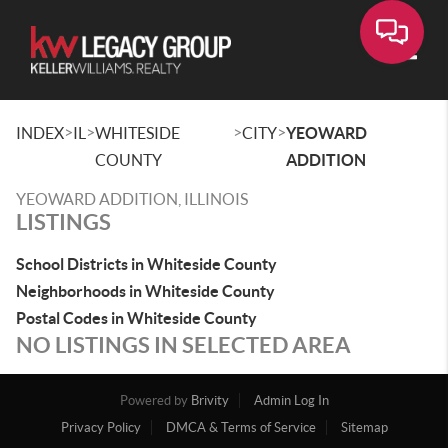
Toggle
>
>
>
>
INDEX
IL
WHITESIDE
CITY
YEOWARD
COUNTY
ADDITION
YEOWARD ADDITION, ILLINOIS
LISTINGS
School Districts in Whiteside County
Neighborhoods in Whiteside County
Postal Codes in Whiteside County
NO LISTINGS IN SELECTED AREA
Powered by
Brivity
Admin Log In
Privacy Policy
DMCA & Terms of Service
Sitemap