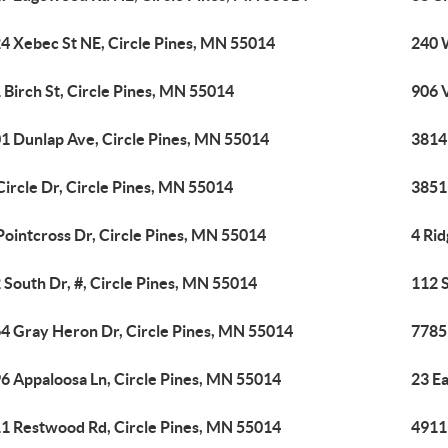
4 Xebec St NE, Circle Pines, MN 55014
240 
 Birch St, Circle Pines, MN 55014
906 
1 Dunlap Ave, Circle Pines, MN 55014
3814
Circle Dr, Circle Pines, MN 55014
3851
Pointcross Dr, Circle Pines, MN 55014
4 Rid
 South Dr, #, Circle Pines, MN 55014
112 S
4 Gray Heron Dr, Circle Pines, MN 55014
7785 
6 Appaloosa Ln, Circle Pines, MN 55014
23 Ea
1 Restwood Rd, Circle Pines, MN 55014
4911