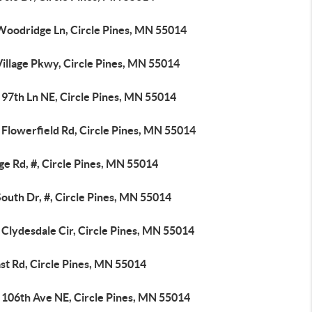
Woodridge Ln, Circle Pines, MN 55014
Village Pkwy, Circle Pines, MN 55014
 97th Ln NE, Circle Pines, MN 55014
 Flowerfield Rd, Circle Pines, MN 55014
ge Rd, #, Circle Pines, MN 55014
outh Dr, #, Circle Pines, MN 55014
Clydesdale Cir, Circle Pines, MN 55014
st Rd, Circle Pines, MN 55014
 106th Ave NE, Circle Pines, MN 55014