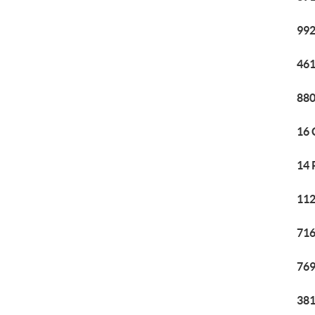
992
461
880
16 
14 
112
716
769
381