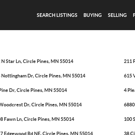
SEARCH LISTINGS
BUYING
SELLING
 N Star Ln, Circle Pines, MN 55014
211 
 Nottingham Dr, Circle Pines, MN 55014
615 
Pine Dr, Circle Pines, MN 55014
4 Ple
Woodcrest Dr, Circle Pines, MN 55014
6880 
8 Fawn Ln, Circle Pines, MN 55014
100 S
7 Edgewood Rd NE, Circle Pines, MN 55014
38 Ci