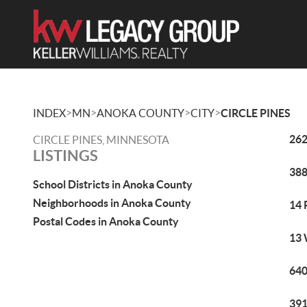
>
>
>
>
INDEX
MN
ANOKA COUNTY
CITY
CIRCLE PINES
262
CIRCLE PINES, MINNESOTA
LISTINGS
388
School Districts in Anoka County
Neighborhoods in Anoka County
14 
Postal Codes in Anoka County
13 
640
391