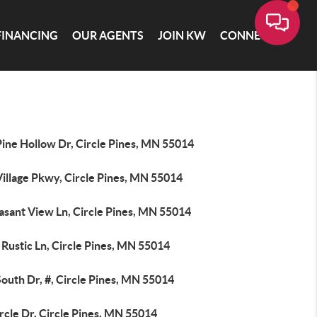
FINANCING
OUR AGENTS
JOIN KW
CONNECT
Pine Hollow Dr, Circle Pines, MN 55014
Village Pkwy, Circle Pines, MN 55014
asant View Ln, Circle Pines, MN 55014
Rustic Ln, Circle Pines, MN 55014
outh Dr, #, Circle Pines, MN 55014
rcle Dr, Circle Pines, MN 55014