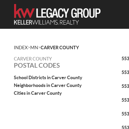
>
>
INDEX
MN
CARVER COUNTY
55
CARVER COUNTY
POSTAL CODES
55
School Districts in Carver County
Neighborhoods in Carver County
55
Cities in Carver County
55
55
55