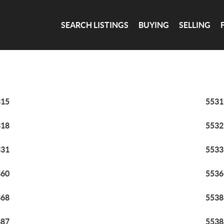
SEARCH LISTINGS
BUYING
SELLING
315
5531
318
5532
331
5533
360
5536
368
5538
387
5538