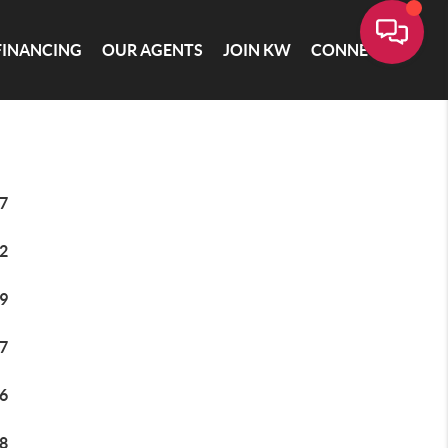
FINANCING
OUR AGENTS
JOIN KW
CONNECT
7
2
9
7
6
8