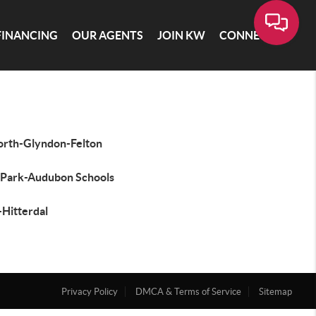
FINANCING
OUR AGENTS
JOIN KW
CONNECT
orth-Glyndon-Felton
 Park-Audubon Schools
-Hitterdal
Privacy Policy
DMCA & Terms of Service
Sitemap