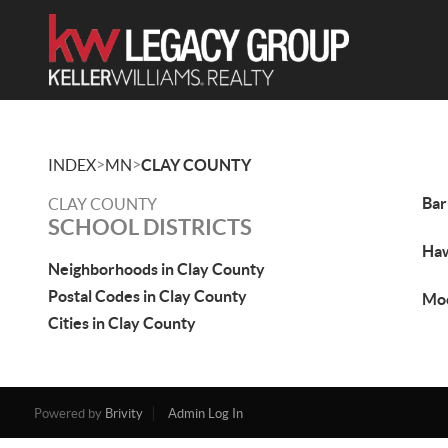
>
>
INDEX
MN
CLAY COUNTY
Bar
CLAY COUNTY
SCHOOL DISTRICTS
Ha
Neighborhoods in Clay County
Postal Codes in Clay County
Mo
Cities in Clay County
Powered by
Brivity
Admin Log In