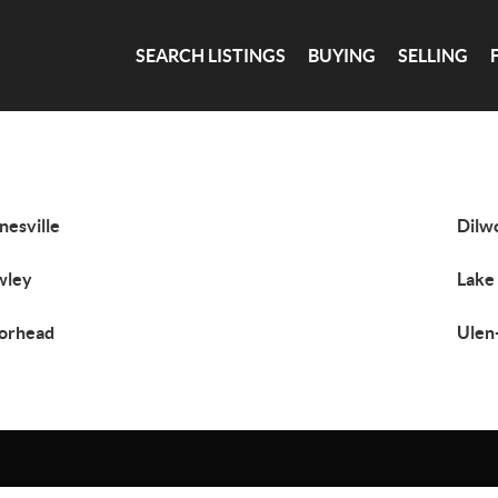
SEARCH LISTINGS
BUYING
SELLING
nesville
Dilw
wley
Lake
orhead
Ulen