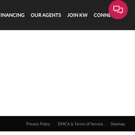
FINANCING
OUR AGENTS
JOIN KW
CONNECT
Privacy Policy
DMCA & Terms of Service
Sitemap