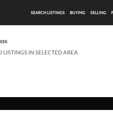
SEARCH LISTINGS
BUYING
SELLING
EEK
 LISTINGS IN SELECTED AREA