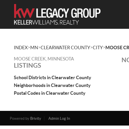
>
>
>
>
INDEX
MN
CLEARWATER COUNTY
CITY
MOOSE CR
MOOSE CREEK, MINNESOTA
NO
LISTINGS
School Districts in Clearwater County
Neighborhoods in Clearwater County
Postal Codes in Clearwater County
Powered by
Brivity
Admin Log In