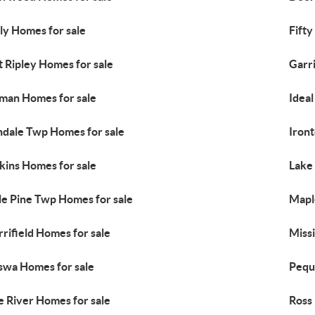
ly Homes for sale
Fifty
t Ripley Homes for sale
Garr
lman Homes for sale
Idea
ndale Twp Homes for sale
Iron
kins Homes for sale
Lake
tle Pine Twp Homes for sale
Mapl
rifield Homes for sale
Miss
swa Homes for sale
Pequ
e River Homes for sale
Ross