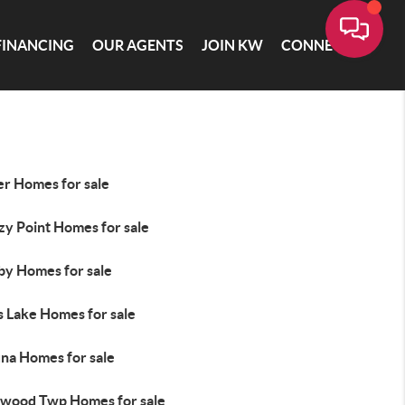
FINANCING
OUR AGENTS
JOIN KW
CONNECT
er Homes for sale
zy Point Homes for sale
by Homes for sale
s Lake Homes for sale
na Homes for sale
wood Twp Homes for sale