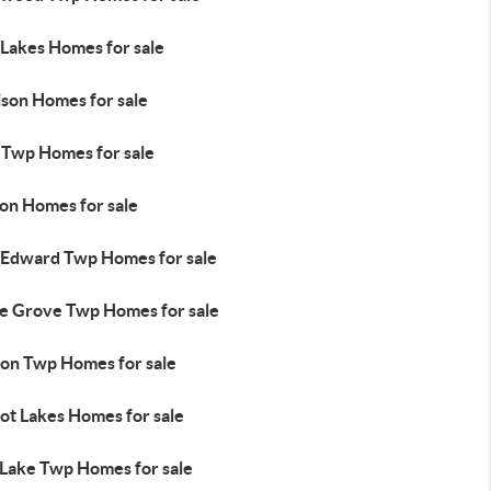
 Lakes Homes for sale
ison Homes for sale
l Twp Homes for sale
ton Homes for sale
 Edward Twp Homes for sale
e Grove Twp Homes for sale
ion Twp Homes for sale
ot Lakes Homes for sale
 Lake Twp Homes for sale