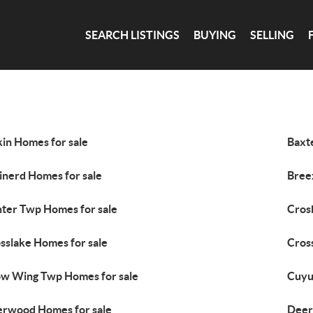
SEARCH LISTINGS
BUYING
SELLING
kin Homes for sale
Baxt
inerd Homes for sale
Bree
ter Twp Homes for sale
Cros
sslake Homes for sale
Cros
w Wing Twp Homes for sale
Cuyu
rwood Homes for sale
Deer