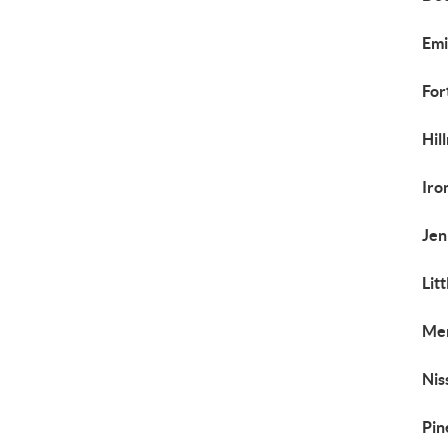
Emi
For
Hil
Iro
Jen
Lit
Mer
Nis
Pin