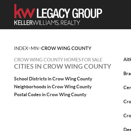
>
>
INDEX
MN
CROW WING COUNTY
Ait
CROW WING COUNTY HOMES FOR SALE
CITIES IN CROW WING COUNTY
Bra
School Districts in Crow Wing County
Neighborhoods in Crow Wing County
Cen
Postal Codes in Crow Wing County
Cro
Cro
Dee