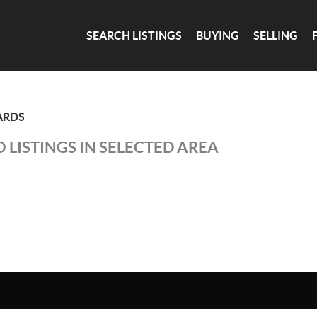
SEARCH LISTINGS
BUYING
SELLING
ARDS
 LISTINGS IN SELECTED AREA