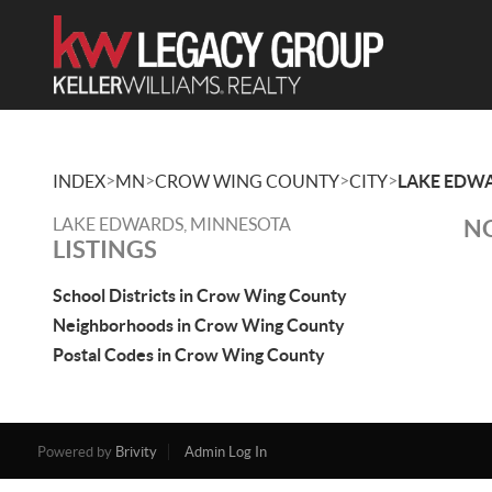
>
>
>
>
INDEX
MN
CROW WING COUNTY
CITY
LAKE EDW
LAKE EDWARDS, MINNESOTA
NO
LISTINGS
School Districts in Crow Wing County
Neighborhoods in Crow Wing County
Postal Codes in Crow Wing County
Powered by
Brivity
Admin Log In