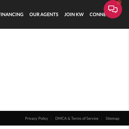
FINANCING
OUR AGENTS
JOIN KW
CONNECT
Privacy Policy
DMCA & Terms of Service
Sitemap