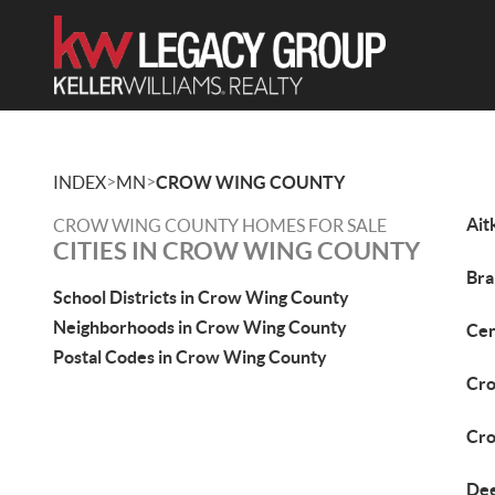
>
>
INDEX
MN
CROW WING COUNTY
Ait
CROW WING COUNTY HOMES FOR SALE
CITIES IN CROW WING COUNTY
Bra
School Districts in Crow Wing County
Neighborhoods in Crow Wing County
Cen
Postal Codes in Crow Wing County
Cro
Cro
Dee