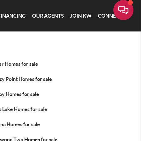
FINANCING
OUR AGENTS
JOIN KW
CONNECT
er Homes for sale
zy Point Homes for sale
by Homes for sale
s Lake Homes for sale
na Homes for sale
wood Twp Homes for sale