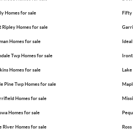
ly Homes for sale
Fifty
t Ripley Homes for sale
Garr
lman Homes for sale
Idea
ndale Twp Homes for sale
Iron
kins Homes for sale
Lake
tle Pine Twp Homes for sale
Mapl
rifield Homes for sale
Miss
swa Homes for sale
Pequ
e River Homes for sale
Ross