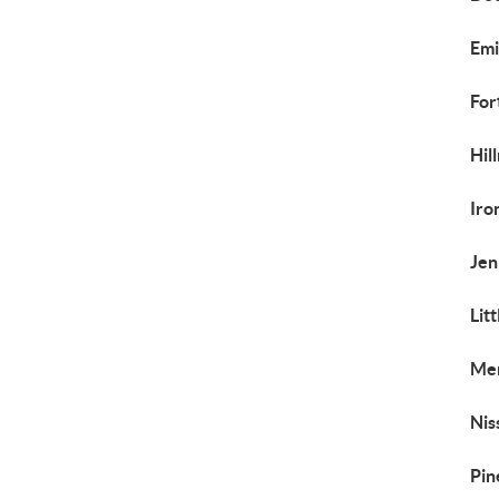
Emi
For
Hil
Iro
Jen
Lit
Mer
Nis
Pin