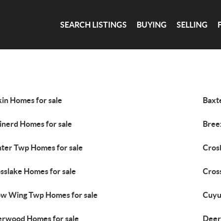
SEARCH LISTINGS
BUYING
SELLING
kin Homes for sale
Baxt
inerd Homes for sale
Bree
ter Twp Homes for sale
Cros
sslake Homes for sale
Cros
w Wing Twp Homes for sale
Cuyu
rwood Homes for sale
Deer