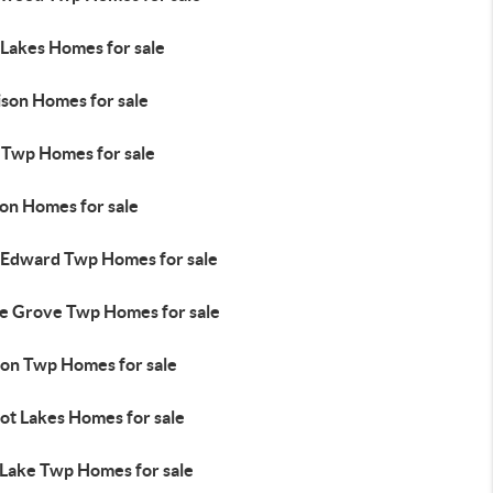
 Lakes Homes for sale
ison Homes for sale
l Twp Homes for sale
ton Homes for sale
 Edward Twp Homes for sale
e Grove Twp Homes for sale
ion Twp Homes for sale
ot Lakes Homes for sale
 Lake Twp Homes for sale