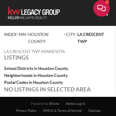
Toggle
>
>
>
>
INDEX
MN
HOUSTON
CITY
LA CRESCENT
COUNTY
TWP
LA CRESCENT TWP, MINNESOTA
LISTINGS
School Districts in Houston County
Neighborhoods in Houston County
Postal Codes in Houston County
NO LISTINGS IN SELECTED AREA
Powered by
Brivity
Admin Log In
Privacy Policy
DMCA & Terms of Service
Sitemap