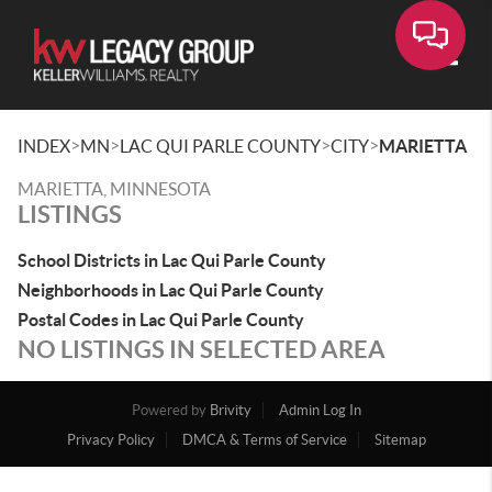
Toggle
>
>
>
>
INDEX
MN
LAC QUI PARLE COUNTY
CITY
MARIETTA
MARIETTA, MINNESOTA
LISTINGS
School Districts in Lac Qui Parle County
Neighborhoods in Lac Qui Parle County
Postal Codes in Lac Qui Parle County
NO LISTINGS IN SELECTED AREA
Powered by
Brivity
Admin Log In
Privacy Policy
DMCA & Terms of Service
Sitemap