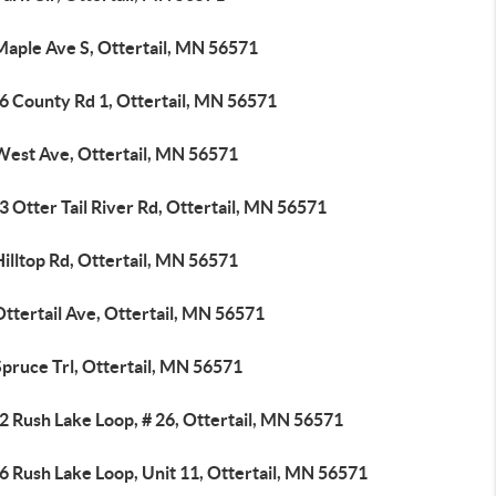
Maple Ave S, Ottertail, MN 56571
6 County Rd 1, Ottertail, MN 56571
West Ave, Ottertail, MN 56571
 Otter Tail River Rd, Ottertail, MN 56571
illtop Rd, Ottertail, MN 56571
ttertail Ave, Ottertail, MN 56571
pruce Trl, Ottertail, MN 56571
2 Rush Lake Loop, # 26, Ottertail, MN 56571
6 Rush Lake Loop, Unit 11, Ottertail, MN 56571