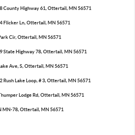
8 County Highway 61, Ottertail, MN 56571
 Flicker Ln, Ottertail, MN 56571
ark Cir, Ottertail, MN 56571
9 State Highway 78, Ottertail, MN 56571
ake Ave, S, Ottertail, MN 56571
 Rush Lake Loop, # 3, Ottertail, MN 56571
Thumper Lodge Rd, Ottertail, MN 56571
N MN-78, Ottertail, MN 56571