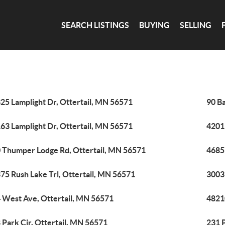
SEARCH LISTINGS
BUYING
SELLING
25 Lamplight Dr, Ottertail, MN 56571
90 B
63 Lamplight Dr, Ottertail, MN 56571
4201
 Thumper Lodge Rd, Ottertail, MN 56571
4685
75 Rush Lake Trl, Ottertail, MN 56571
3003
 West Ave, Ottertail, MN 56571
48210
 Park Cir, Ottertail, MN 56571
231 P