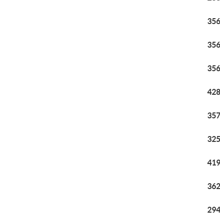
356
356
356
428
357
325
419
362
294