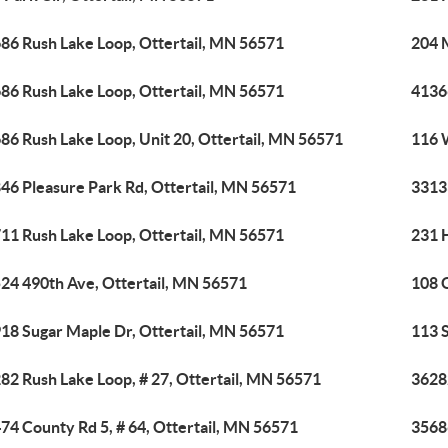
86 Rush Lake Loop, Ottertail, MN 56571
204 
86 Rush Lake Loop, Ottertail, MN 56571
4136
86 Rush Lake Loop, Unit 20, Ottertail, MN 56571
116 
46 Pleasure Park Rd, Ottertail, MN 56571
33133
11 Rush Lake Loop, Ottertail, MN 56571
231 H
24 490th Ave, Ottertail, MN 56571
108 O
18 Sugar Maple Dr, Ottertail, MN 56571
113 S
82 Rush Lake Loop, # 27, Ottertail, MN 56571
3628
74 County Rd 5, # 64, Ottertail, MN 56571
3568