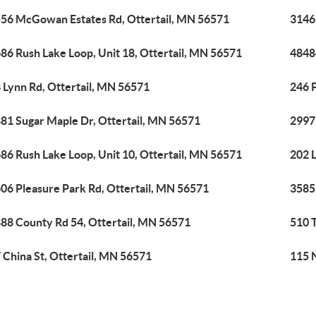
56 McGowan Estates Rd, Ottertail, MN 56571
3146
86 Rush Lake Loop, Unit 18, Ottertail, MN 56571
48484
 Lynn Rd, Ottertail, MN 56571
246 P
81 Sugar Maple Dr, Ottertail, MN 56571
2997
86 Rush Lake Loop, Unit 10, Ottertail, MN 56571
202 L
06 Pleasure Park Rd, Ottertail, MN 56571
35852
88 County Rd 54, Ottertail, MN 56571
510 
 China St, Ottertail, MN 56571
115 