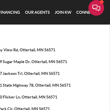
FINANCING
OUR AGENTS
JOIN KW
CONNECT
ay View Rd, Ottertail, MN 56571
9 Sugar Maple Dr, Ottertail, MN 56571
7 Jackson Trl, Ottertail, MN 56571
1 State Highway 78, Ottertail, MN 56571
 Flicker Ln, Ottertail, MN 56571
ark Cir, Ottertail, MN 56571