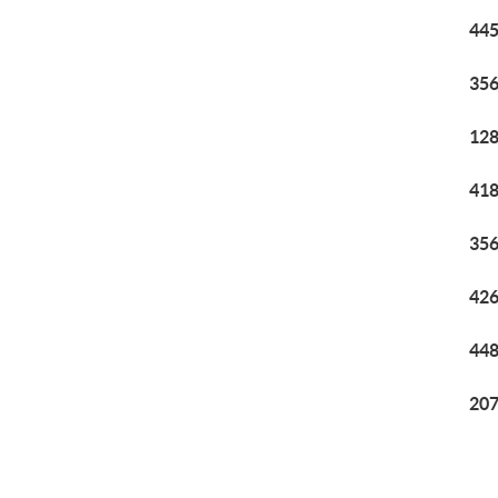
445
356
128
418
356
426
448
207