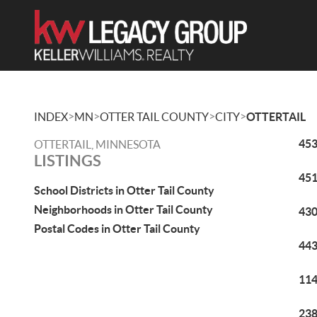
>
>
>
>
INDEX
MN
OTTER TAIL COUNTY
CITY
OTTERTAIL
453
OTTERTAIL, MINNESOTA
LISTINGS
451
School Districts in Otter Tail County
Neighborhoods in Otter Tail County
430
Postal Codes in Otter Tail County
443
114
238