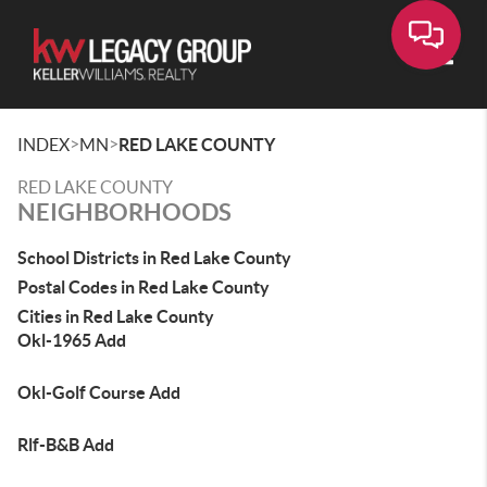
Toggle
>
>
INDEX
MN
RED LAKE COUNTY
RED LAKE COUNTY
NEIGHBORHOODS
School Districts in Red Lake County
Postal Codes in Red Lake County
Cities in Red Lake County
Okl-1965 Add
Okl-Golf Course Add
Rlf-B&B Add