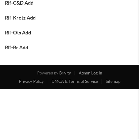
Rlf-C&D Add
Rlf-Kretz Add
Rlf-Ots Add
Rlf-Rr Add
Powered by
Brivity
Admin Log In
Privacy Policy
DMCA & Terms of Service
Sitemap