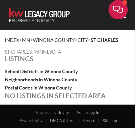
Toggle
>
>
>
>
INDEX
MN
WINONA COUNTY
CITY
ST CHARLES
ST CHARLES, MINNESOTA
LISTINGS
School Districts in Winona County
Neighborhoods in Winona County
Postal Codes in Winona County
NO LISTINGS IN SELECTED AREA
Powered by
Brivity
Admin Log In
Privacy Policy
DMCA & Terms of Service
Sitemap