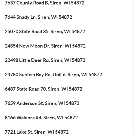
7637 County Road B, Siren, WI 54872
7644 Shady Ln, Siren, WI 54872
25070 State Road 35, Siren, WI 54872
24854 New Moon Dr, Siren, WI 54872
22498 Little Deer Rd, Siren, WI 54872
24780 Sunfish Bay Rd, Unit 6, Siren, WI 54872
6487 State Road 70, Siren, WI 54872
7659 Anderson St, Siren, WI 54872
8166 Waldora Rd, Siren, WI 54872
7721 Lake St, Siren, WI 54872