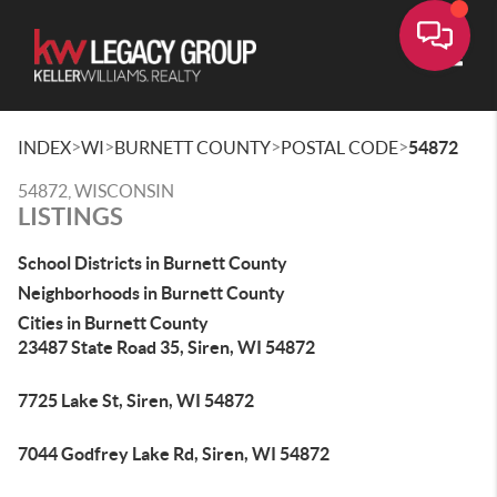
Toggle
>
>
>
>
INDEX
WI
BURNETT COUNTY
POSTAL CODE
54872
54872, WISCONSIN
LISTINGS
School Districts in Burnett County
Neighborhoods in Burnett County
Cities in Burnett County
23487 State Road 35, Siren, WI 54872
7725 Lake St, Siren, WI 54872
7044 Godfrey Lake Rd, Siren, WI 54872