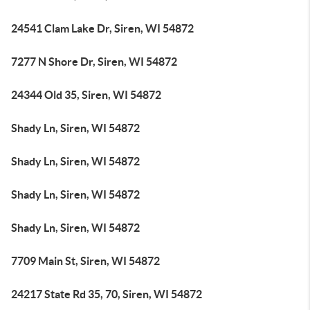
24541 Clam Lake Dr, Siren, WI 54872
7277 N Shore Dr, Siren, WI 54872
24344 Old 35, Siren, WI 54872
Shady Ln, Siren, WI 54872
Shady Ln, Siren, WI 54872
Shady Ln, Siren, WI 54872
Shady Ln, Siren, WI 54872
7709 Main St, Siren, WI 54872
24217 State Rd 35, 70, Siren, WI 54872