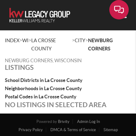
Toggle
>
>
>
>
INDEX
WI
LA CROSSE
CITY
NEWBURG
COUNTY
CORNERS
NEWBURG CORNERS, WISCONSIN
LISTINGS
School Districts in La Crosse County
Neighborhoods in La Crosse County
Postal Codes in La Crosse County
NO LISTINGS IN SELECTED AREA
Powered by
Brivity
Admin Log In
Privacy Policy
DMCA & Terms of Service
Sitemap