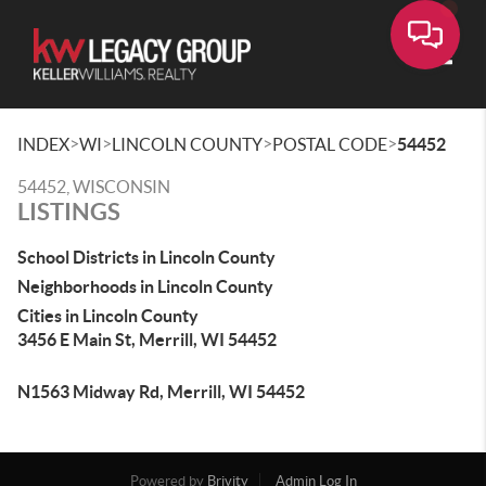
Toggle
>
>
>
>
INDEX
WI
LINCOLN COUNTY
POSTAL CODE
54452
54452, WISCONSIN
LISTINGS
School Districts in Lincoln County
Neighborhoods in Lincoln County
Cities in Lincoln County
3456 E Main St, Merrill, WI 54452
N1563 Midway Rd, Merrill, WI 54452
Powered by
Brivity
Admin Log In