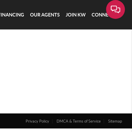
FINANCING
OUR AGENTS
JOIN KW
CONNECT
Privacy Policy
DMCA & Terms of Service
Sitemap