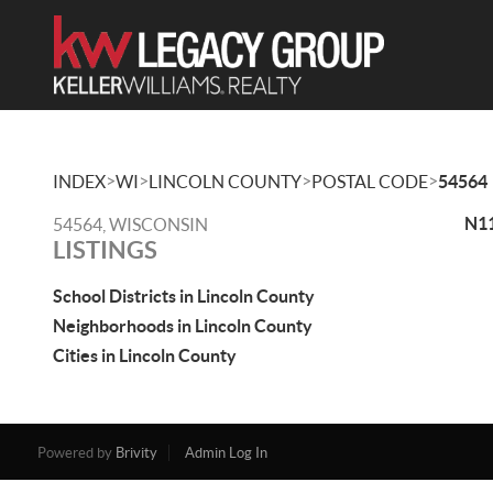
>
>
>
>
INDEX
WI
LINCOLN COUNTY
POSTAL CODE
54564
N11
54564, WISCONSIN
LISTINGS
School Districts in Lincoln County
Neighborhoods in Lincoln County
Cities in Lincoln County
Powered by
Brivity
Admin Log In