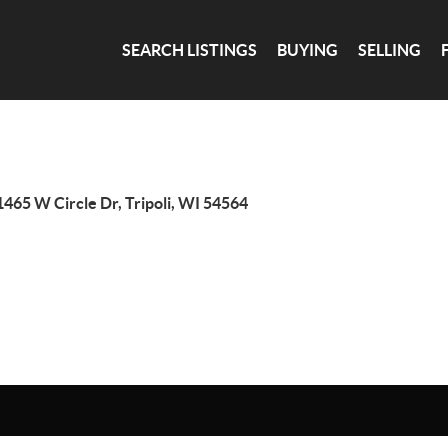
SEARCH LISTINGS
BUYING
SELLING
465 W Circle Dr, Tripoli, WI 54564