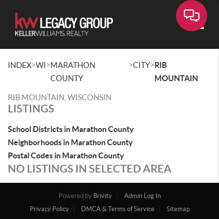
Toggle
>
>
>
>
INDEX
WI
MARATHON
CITY
RIB
COUNTY
MOUNTAIN
RIB MOUNTAIN, WISCONSIN
LISTINGS
School Districts in Marathon County
Neighborhoods in Marathon County
Postal Codes in Marathon County
NO LISTINGS IN SELECTED AREA
Powered by
Brivity
Admin Log In
Privacy Policy
DMCA & Terms of Service
Sitemap