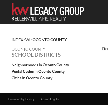
>
>
INDEX
WI
OCONTO COUNTY
Elc
OCONTO COUNTY
SCHOOL DISTRICTS
Neighborhoods in Oconto County
Postal Codes in Oconto County
Cities in Oconto County
Powered by
Brivity
Admin Log In