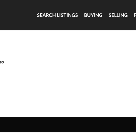
SEARCH LISTINGS
BUYING
SELLING
ho