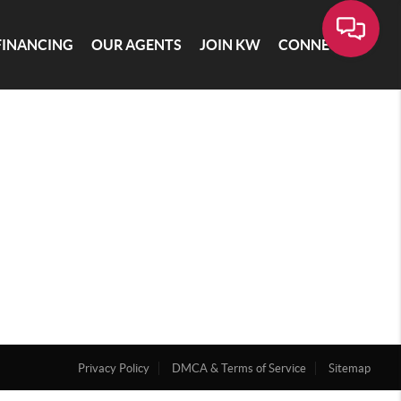
FINANCING
OUR AGENTS
JOIN KW
CONNECT
Privacy Policy
DMCA & Terms of Service
Sitemap