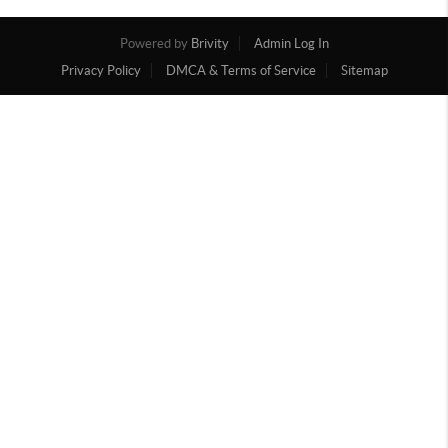
Powered by
Brivity
Admin Log In
Privacy Policy
DMCA & Terms of Service
Sitemap