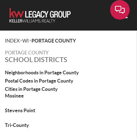
Toggle
>
>
INDEX
WI
PORTAGE COUNTY
PORTAGE COUNTY
SCHOOL DISTRICTS
Neighborhoods in Portage County
Postal Codes in Portage County
Cities in Portage County
Mosinee
Stevens Point
Tri-County