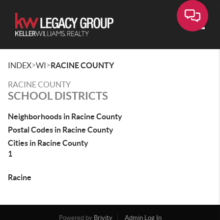
Toggle
>
>
INDEX
WI
RACINE COUNTY
RACINE COUNTY
SCHOOL DISTRICTS
Neighborhoods in Racine County
Postal Codes in Racine County
Cities in Racine County
1
Racine
Powered by
Brivity
Admin Log In