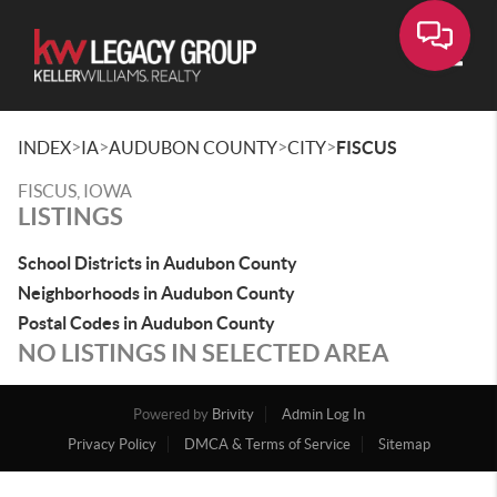
Toggle
>
>
>
>
INDEX
IA
AUDUBON COUNTY
CITY
FISCUS
FISCUS, IOWA
LISTINGS
School Districts in Audubon County
Neighborhoods in Audubon County
Postal Codes in Audubon County
NO LISTINGS IN SELECTED AREA
Powered by
Brivity
Admin Log In
Privacy Policy
DMCA & Terms of Service
Sitemap