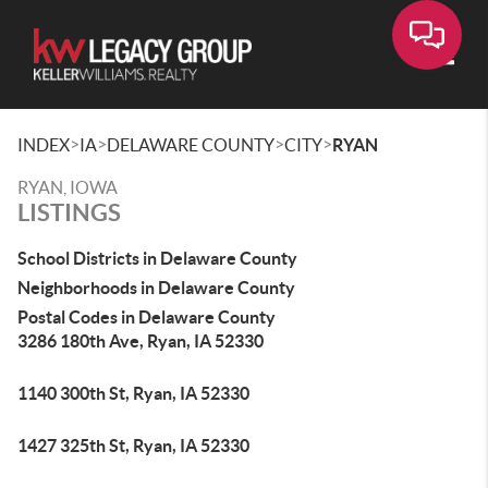
Toggle
>
>
>
>
INDEX
IA
DELAWARE COUNTY
CITY
RYAN
RYAN, IOWA
LISTINGS
School Districts in Delaware County
Neighborhoods in Delaware County
Postal Codes in Delaware County
3286 180th Ave, Ryan, IA 52330
1140 300th St, Ryan, IA 52330
1427 325th St, Ryan, IA 52330