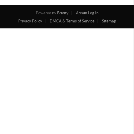
Powered by
Brivity
Admin Log In
Privacy Policy
DMCA & Terms of Service
Sitemap