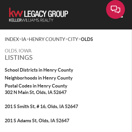
Toggle
>
>
>
>
INDEX
IA
HENRY COUNTY
CITY
OLDS
OLDS, IOWA
LISTINGS
School Districts in Henry County
Neighborhoods in Henry County
Postal Codes in Henry County
302 N Main St, Olds, IA 52647
201 S Smith St, # 16, Olds, IA 52647
201 S Adams St, Olds, IA 52647