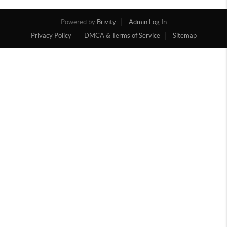
Powered by
Brivity
Admin Log In
Privacy Policy
DMCA & Terms of Service
Sitemap