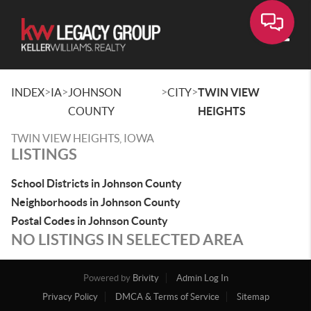
Toggle
>
>
>
>
INDEX
IA
JOHNSON
CITY
TWIN VIEW
COUNTY
HEIGHTS
TWIN VIEW HEIGHTS, IOWA
LISTINGS
School Districts in Johnson County
Neighborhoods in Johnson County
Postal Codes in Johnson County
NO LISTINGS IN SELECTED AREA
Powered by
Brivity
Admin Log In
Privacy Policy
DMCA & Terms of Service
Sitemap