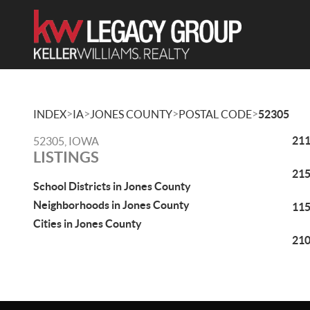
>
>
>
>
INDEX
IA
JONES COUNTY
POSTAL CODE
52305
211
52305, IOWA
LISTINGS
215
School Districts in Jones County
Neighborhoods in Jones County
115
Cities in Jones County
210