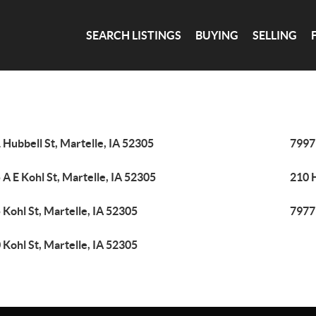
SEARCH LISTINGS
BUYING
SELLING
 Hubbell St, Martelle, IA 52305
7997
 A E Kohl St, Martelle, IA 52305
210 H
 Kohl St, Martelle, IA 52305
7977
 Kohl St, Martelle, IA 52305