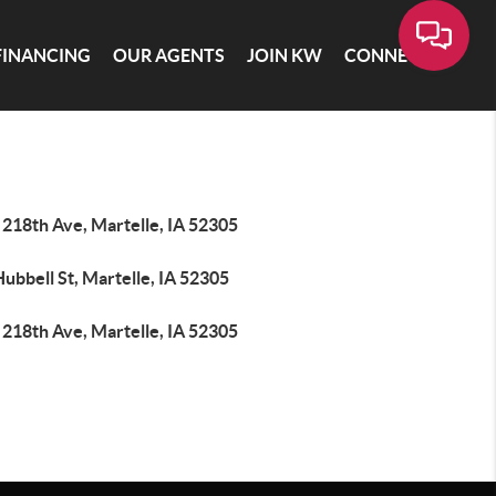
FINANCING
OUR AGENTS
JOIN KW
CONNECT
 218th Ave, Martelle, IA 52305
ubbell St, Martelle, IA 52305
 218th Ave, Martelle, IA 52305