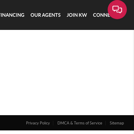
FINANCING
OUR AGENTS
JOIN KW
CONNECT
Privacy Policy
DMCA & Terms of Service
Sitemap