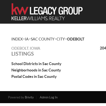
>
>
>
>
INDEX
IA
SAC COUNTY
CITY
ODEBOLT
204
ODEBOLT, IOWA
LISTINGS
School Districts in Sac County
Neighborhoods in Sac County
Postal Codes in Sac County
Powered by
Brivity
Admin Log In