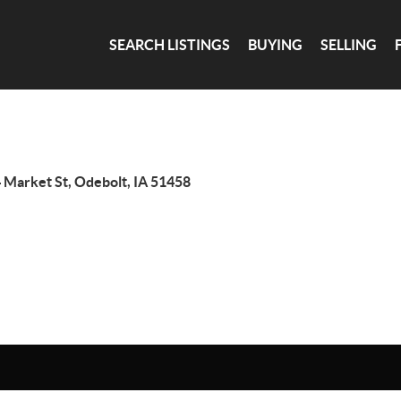
SEARCH LISTINGS
BUYING
SELLING
 Market St, Odebolt, IA 51458