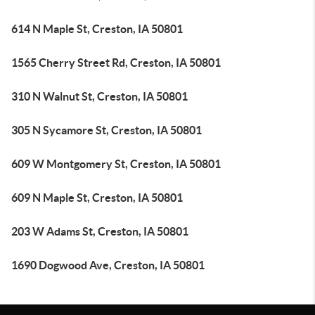
614 N Maple St, Creston, IA 50801
1565 Cherry Street Rd, Creston, IA 50801
310 N Walnut St, Creston, IA 50801
305 N Sycamore St, Creston, IA 50801
609 W Montgomery St, Creston, IA 50801
609 N Maple St, Creston, IA 50801
203 W Adams St, Creston, IA 50801
1690 Dogwood Ave, Creston, IA 50801