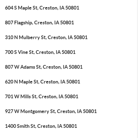
604 S Maple St, Creston, IA 50801
807 Flagship, Creston, IA 50801
310 N Mulberry St, Creston, IA 50801
700 S Vine St, Creston, IA 50801
807 W Adams St, Creston, IA 50801
620 N Maple St, Creston, IA 50801
701 W Mills St, Creston, IA 50801
927 W Montgomery St, Creston, IA 50801
1400 Smith St, Creston, IA 50801