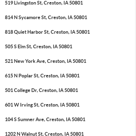
519 Livingston St, Creston, IA 50801
814 N Sycamore St, Creston, IA 50801
818 Quiet Harbor St, Creston, IA 50801
505 S Elm St, Creston, IA 50801
521 New York Ave, Creston, IA 50801
615 N Poplar St, Creston, IA 50801
501 College Dr, Creston, IA 50801
601 W Irving St, Creston, IA 50801
104 S Sumner Ave, Creston, IA 50801
1202 N Walnut St, Creston, IA 50801