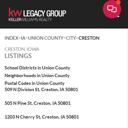
Toggle
>
>
>
>
INDEX
IA
UNION COUNTY
CITY
CRESTON
CRESTON, IOWA
LISTINGS
School Districts in Union County
Neighborhoods in Union County
Postal Codes in Union County
509 N Division St, Creston, IA 50801
505 N Pine St, Creston, IA 50801
1203 N Cherry St, Creston, IA 50801