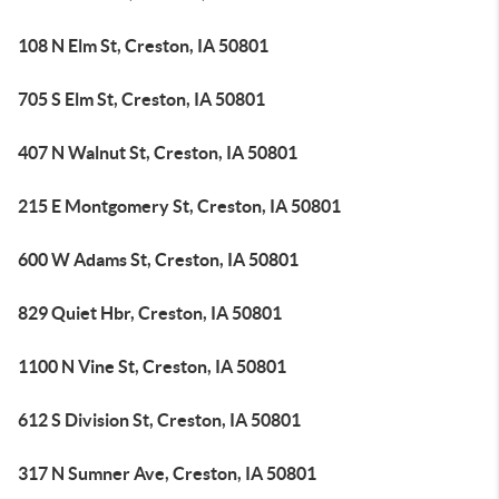
108 N Elm St, Creston, IA 50801
705 S Elm St, Creston, IA 50801
407 N Walnut St, Creston, IA 50801
215 E Montgomery St, Creston, IA 50801
600 W Adams St, Creston, IA 50801
829 Quiet Hbr, Creston, IA 50801
1100 N Vine St, Creston, IA 50801
612 S Division St, Creston, IA 50801
317 N Sumner Ave, Creston, IA 50801