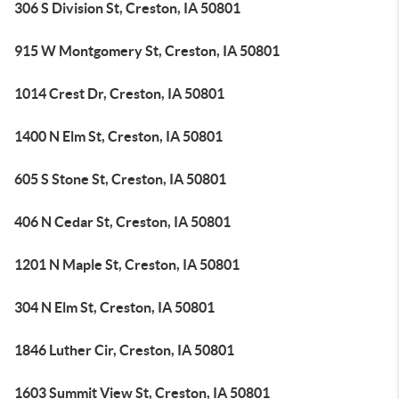
306 S Division St, Creston, IA 50801
915 W Montgomery St, Creston, IA 50801
1014 Crest Dr, Creston, IA 50801
1400 N Elm St, Creston, IA 50801
605 S Stone St, Creston, IA 50801
406 N Cedar St, Creston, IA 50801
1201 N Maple St, Creston, IA 50801
304 N Elm St, Creston, IA 50801
1846 Luther Cir, Creston, IA 50801
1603 Summit View St, Creston, IA 50801