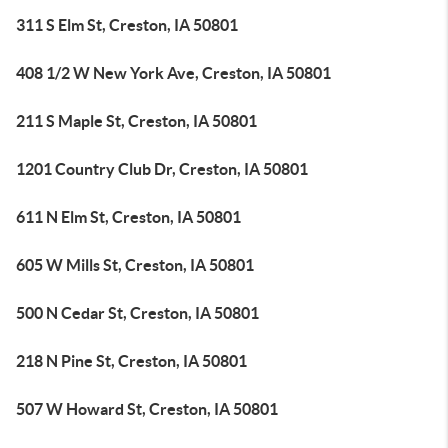
311 S Elm St, Creston, IA 50801
408 1/2 W New York Ave, Creston, IA 50801
211 S Maple St, Creston, IA 50801
1201 Country Club Dr, Creston, IA 50801
611 N Elm St, Creston, IA 50801
605 W Mills St, Creston, IA 50801
500 N Cedar St, Creston, IA 50801
218 N Pine St, Creston, IA 50801
507 W Howard St, Creston, IA 50801