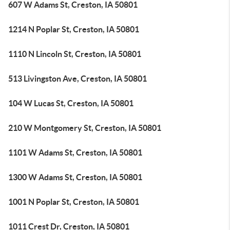
607 W Adams St, Creston, IA 50801
1214 N Poplar St, Creston, IA 50801
1110 N Lincoln St, Creston, IA 50801
513 Livingston Ave, Creston, IA 50801
104 W Lucas St, Creston, IA 50801
210 W Montgomery St, Creston, IA 50801
1101 W Adams St, Creston, IA 50801
1300 W Adams St, Creston, IA 50801
1001 N Poplar St, Creston, IA 50801
1011 Crest Dr, Creston, IA 50801