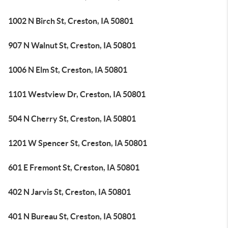
1002 N Birch St, Creston, IA 50801
907 N Walnut St, Creston, IA 50801
1006 N Elm St, Creston, IA 50801
1101 Westview Dr, Creston, IA 50801
504 N Cherry St, Creston, IA 50801
1201 W Spencer St, Creston, IA 50801
601 E Fremont St, Creston, IA 50801
402 N Jarvis St, Creston, IA 50801
401 N Bureau St, Creston, IA 50801