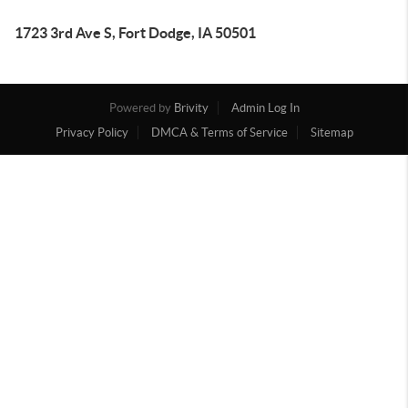
1723 3rd Ave S, Fort Dodge, IA 50501
Powered by
Brivity
Admin Log In
Privacy Policy
DMCA & Terms of Service
Sitemap