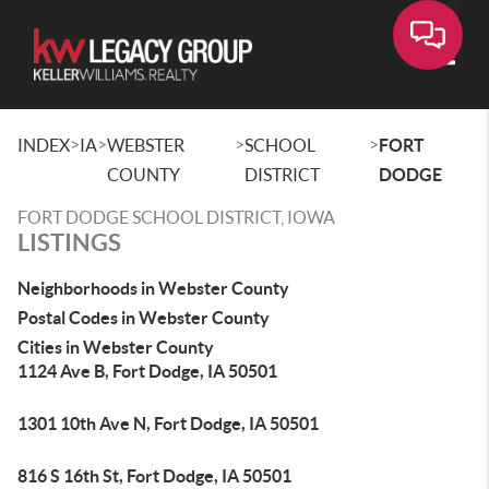
Toggle
>
>
>
>
INDEX
IA
WEBSTER
SCHOOL
FORT
COUNTY
DISTRICT
DODGE
FORT DODGE SCHOOL DISTRICT, IOWA
LISTINGS
Neighborhoods in Webster County
Postal Codes in Webster County
Cities in Webster County
1124 Ave B, Fort Dodge, IA 50501
1301 10th Ave N, Fort Dodge, IA 50501
816 S 16th St, Fort Dodge, IA 50501