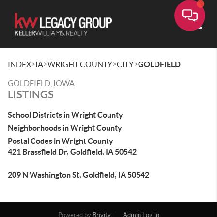
Toggle
>
>
>
>
INDEX
IA
WRIGHT COUNTY
CITY
GOLDFIELD
GOLDFIELD, IOWA
LISTINGS
School Districts in Wright County
Neighborhoods in Wright County
Postal Codes in Wright County
421 Brassfield Dr, Goldfield, IA 50542
209 N Washington St, Goldfield, IA 50542
Powered by
Brivity
Admin Log In