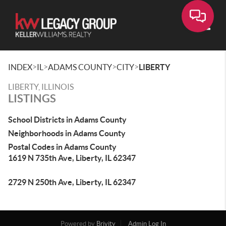
Toggle
>
>
>
>
INDEX
IL
ADAMS COUNTY
CITY
LIBERTY
LIBERTY, ILLINOIS
LISTINGS
School Districts in Adams County
Neighborhoods in Adams County
Postal Codes in Adams County
1619 N 735th Ave, Liberty, IL 62347
2729 N 250th Ave, Liberty, IL 62347
Powered by
Brivity
Admin Log In