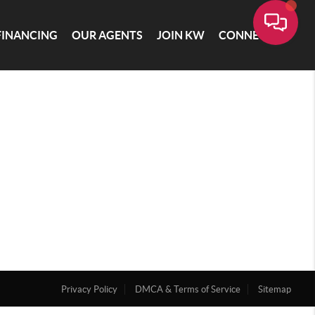
FINANCING
OUR AGENTS
JOIN KW
CONNECT
Privacy Policy
DMCA & Terms of Service
Sitemap