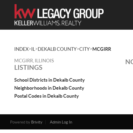
>
>
>
>
INDEX
IL
DEKALB COUNTY
CITY
MCGIRR
MCGIRR, ILLINOIS
NO
LISTINGS
School Districts in Dekalb County
Neighborhoods in Dekalb County
Postal Codes in Dekalb County
Powered by
Brivity
Admin Log In