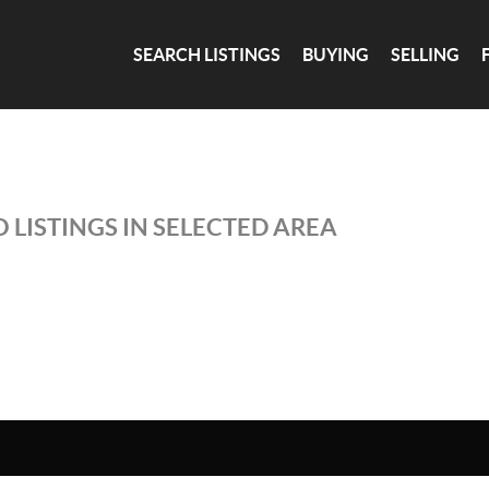
SEARCH LISTINGS
BUYING
SELLING
 LISTINGS IN SELECTED AREA