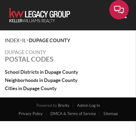
Toggle
>
>
INDEX
IL
DUPAGE COUNTY
DUPAGE COUNTY
POSTAL CODES
School Districts in Dupage County
Neighborhoods in Dupage County
Cities in Dupage County
Powered by
Brivity
Admin Log In
Privacy Policy
DMCA & Terms of Service
Sitemap