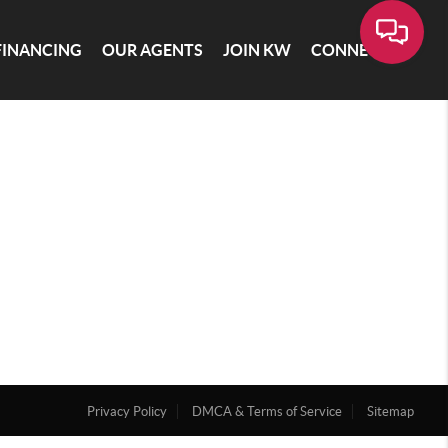
FINANCING
OUR AGENTS
JOIN KW
CONNECT
Privacy Policy
DMCA & Terms of Service
Sitemap