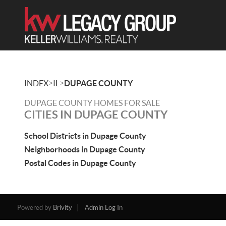
>
>
INDEX
IL
DUPAGE COUNTY
DUPAGE COUNTY HOMES FOR SALE
CITIES IN DUPAGE COUNTY
School Districts in Dupage County
Neighborhoods in Dupage County
Postal Codes in Dupage County
Powered by
Brivity
Admin Log In