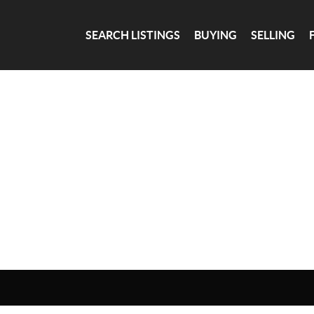
SEARCH LISTINGS
BUYING
SELLING