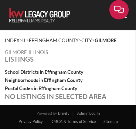
Toggle
>
>
>
>
INDEX
IL
EFFINGHAM COUNTY
CITY
GILMORE
GILMORE, ILLINOIS
LISTINGS
School Districts in Effingham County
Neighborhoods in Effingham County
Postal Codes in Effingham County
NO LISTINGS IN SELECTED AREA
Powered by
Brivity
Admin Log In
Privacy Policy
DMCA & Terms of Service
Sitemap