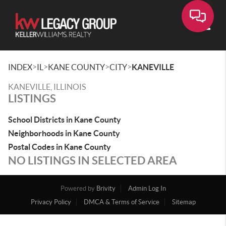
Toggle
>
>
>
>
INDEX
IL
KANE COUNTY
CITY
KANEVILLE
KANEVILLE, ILLINOIS
LISTINGS
School Districts in Kane County
Neighborhoods in Kane County
Postal Codes in Kane County
NO LISTINGS IN SELECTED AREA
Powered by
Brivity
Admin Log In
Privacy Policy
DMCA & Terms of Service
Sitemap