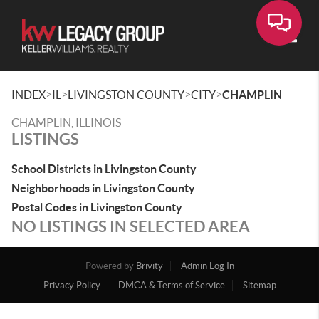
Toggle
>
>
>
>
INDEX
IL
LIVINGSTON COUNTY
CITY
CHAMPLIN
CHAMPLIN, ILLINOIS
LISTINGS
School Districts in Livingston County
Neighborhoods in Livingston County
Postal Codes in Livingston County
NO LISTINGS IN SELECTED AREA
Powered by
Brivity
Admin Log In
Privacy Policy
DMCA & Terms of Service
Sitemap