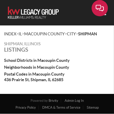
Toggle
>
>
>
>
INDEX
IL
MACOUPIN COUNTY
CITY
SHIPMAN
SHIPMAN, ILLINOIS
LISTINGS
School Districts in Macoupin County
Neighborhoods in Macoupin County
Postal Codes in Macoupin County
436 Prairie St, Shipman, IL 62685
Powered by
Brivity
Admin Log In
Privacy Policy
DMCA & Terms of Service
Sitemap