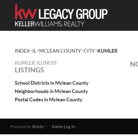
>
>
>
>
INDEX
IL
MCLEAN COUNTY
CITY
KUMLER
KUMLER, ILLINOIS
NO
LISTINGS
School Districts in Mclean County
Neighborhoods in Mclean County
Postal Codes in Mclean County
Powered by
Brivity
Admin Log In