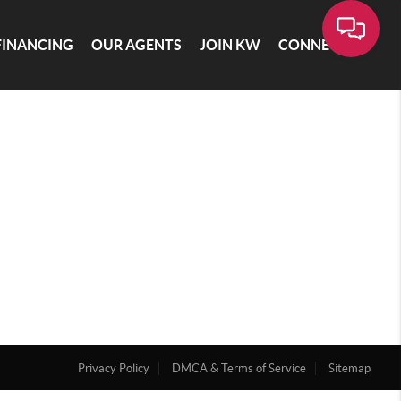
FINANCING
OUR AGENTS
JOIN KW
CONNECT
Privacy Policy
DMCA & Terms of Service
Sitemap