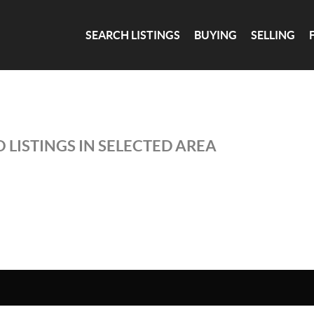
SEARCH LISTINGS
BUYING
SELLING
 LISTINGS IN SELECTED AREA