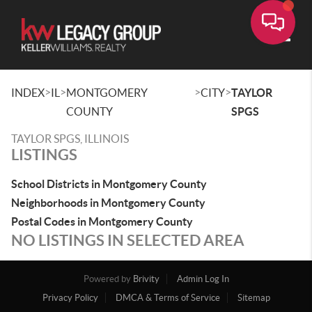
Toggle
>
>
>
>
INDEX
IL
MONTGOMERY
CITY
TAYLOR
COUNTY
SPGS
TAYLOR SPGS, ILLINOIS
LISTINGS
School Districts in Montgomery County
Neighborhoods in Montgomery County
Postal Codes in Montgomery County
NO LISTINGS IN SELECTED AREA
Powered by
Brivity
Admin Log In
Privacy Policy
DMCA & Terms of Service
Sitemap