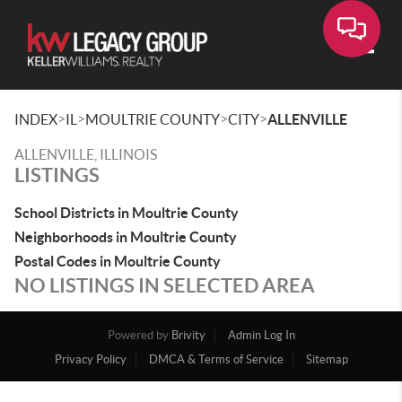
Toggle
>
>
>
>
INDEX
IL
MOULTRIE COUNTY
CITY
ALLENVILLE
ALLENVILLE, ILLINOIS
LISTINGS
School Districts in Moultrie County
Neighborhoods in Moultrie County
Postal Codes in Moultrie County
NO LISTINGS IN SELECTED AREA
Powered by
Brivity
Admin Log In
Privacy Policy
DMCA & Terms of Service
Sitemap