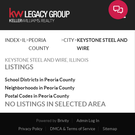
Toggle
>
>
>
>
INDEX
IL
PEORIA
CITY
KEYSTONE STEEL AND
COUNTY
WIRE
KEYSTONE STEEL AND WIRE, ILLINOIS
LISTINGS
School Districts in Peoria County
Neighborhoods in Peoria County
Postal Codes in Peoria County
NO LISTINGS IN SELECTED AREA
Powered by
Brivity
Admin Log In
Privacy Policy
DMCA & Terms of Service
Sitemap