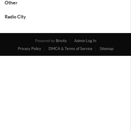
Other
Radio City
Powered by
Brivity
Admin Log In
Privacy Policy
DMCA & Terms of Service
Sitemap