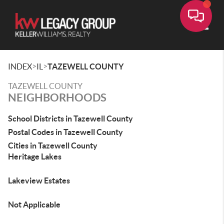
Toggle
>
>
INDEX
IL
TAZEWELL COUNTY
TAZEWELL COUNTY
NEIGHBORHOODS
School Districts in Tazewell County
Postal Codes in Tazewell County
Cities in Tazewell County
Heritage Lakes
Lakeview Estates
Not Applicable