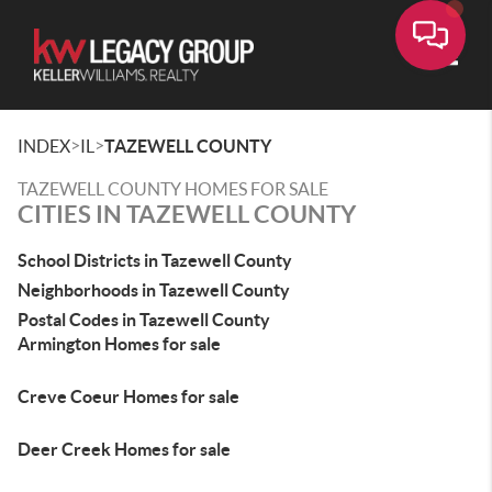
Toggle
>
>
INDEX
IL
TAZEWELL COUNTY
TAZEWELL COUNTY HOMES FOR SALE
CITIES IN TAZEWELL COUNTY
School Districts in Tazewell County
Neighborhoods in Tazewell County
Postal Codes in Tazewell County
Armington Homes for sale
Creve Coeur Homes for sale
Deer Creek Homes for sale