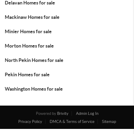
Delavan Homes for sale
Mackinaw Homes for sale
Minier Homes for sale
Morton Homes for sale
North Pekin Homes for sale
Pekin Homes for sale
Washington Homes for sale
Powered by
Brivity
Admin Log In
Privacy Policy
DMCA & Terms of Service
Sitemap