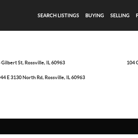
SEARCH LISTINGS
BUYING
SELLING
 Gilbert St, Rossville, IL 60963
104 G
44 E 3130 North Rd, Rossville, IL 60963