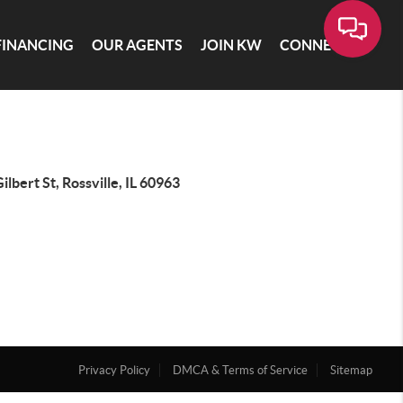
FINANCING
OUR AGENTS
JOIN KW
CONNECT
ilbert St, Rossville, IL 60963
Privacy Policy
DMCA & Terms of Service
Sitemap