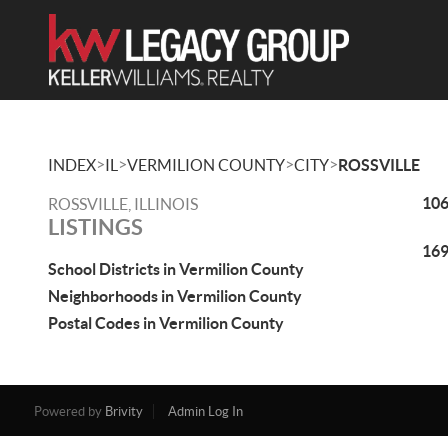
>
>
>
>
INDEX
IL
VERMILION COUNTY
CITY
ROSSVILLE
106
ROSSVILLE, ILLINOIS
LISTINGS
169
School Districts in Vermilion County
Neighborhoods in Vermilion County
Postal Codes in Vermilion County
Powered by
Brivity
Admin Log In