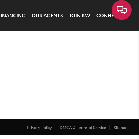
FINANCING
OUR AGENTS
JOIN KW
CONNECT
Privacy Policy
DMCA & Terms of Service
Sitemap