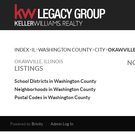
>
>
>
>
INDEX
IL
WASHINGTON COUNTY
CITY
OKAWVILL
OKAWVILLE, ILLINOIS
NO
LISTINGS
School Districts in Washington County
Neighborhoods in Washington County
Postal Codes in Washington County
Powered by
Brivity
Admin Log In