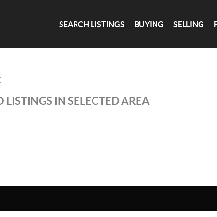
SEARCH LISTINGS
BUYING
SELLING
E
 LISTINGS IN SELECTED AREA