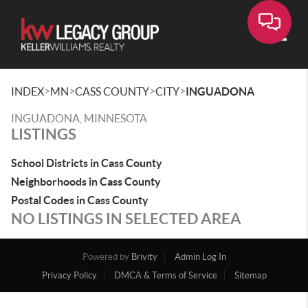
Toggle
>
>
>
>
INDEX
MN
CASS COUNTY
CITY
INGUADONA
INGUADONA, MINNESOTA
LISTINGS
School Districts in Cass County
Neighborhoods in Cass County
Postal Codes in Cass County
NO LISTINGS IN SELECTED AREA
Powered by
Brivity
Admin Log In
Privacy Policy
DMCA & Terms of Service
Sitemap