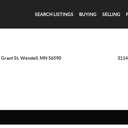
SEARCH LISTINGS
BUYING
SELLING
 Grant St, Wendell, MN 56590
3114