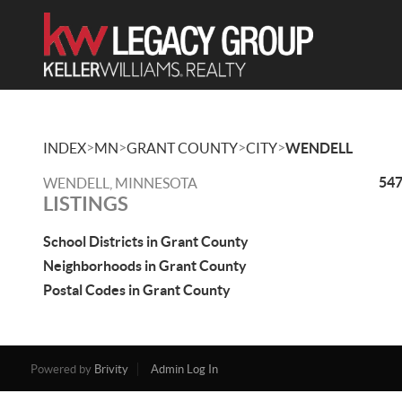
>
>
>
>
INDEX
MN
GRANT COUNTY
CITY
WENDELL
547
WENDELL, MINNESOTA
LISTINGS
School Districts in Grant County
Neighborhoods in Grant County
Postal Codes in Grant County
Powered by
Brivity
Admin Log In