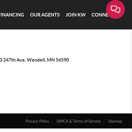
FINANCING
OUR AGENTS
JOIN KW
CONNECT
3 247th Ave, Wendell, MN 56590
Privacy Policy
DMCA & Terms of Service
Sitemap