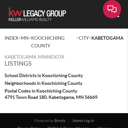
Toggle
>
>
>
>
INDEX
MN
KOOCHICHING
CITY
KABETOGAMA
COUNTY
KABETOGAMA, MINNESOTA
LISTINGS
School Districts in Koochiching County
Neighborhoods in Koochiching County
Postal Codes in Koochiching County
4791 Town Road 180, Kabetogama, MN 56669
Powered by
Brivity
Admin Log In